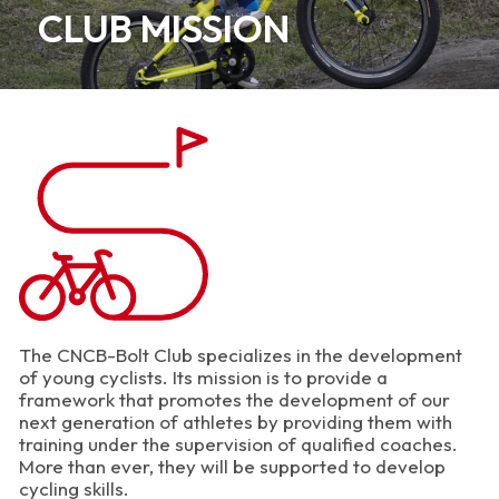
CLUB MISSION
The CNCB-Bolt Club specializes in the development
of young cyclists. Its mission is to provide a
framework that promotes the development of our
next generation of athletes by providing them with
training under the supervision of qualified coaches.
More than ever, they will be supported to develop
cycling skills.