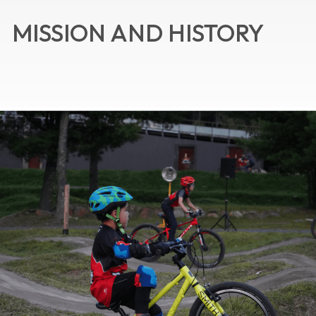
MISSION AND HISTORY