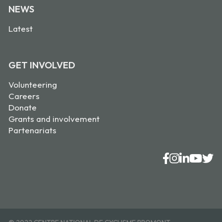
NEWS
Latest
GET INVOLVED
Volunteering
Careers
Donate
Grants and involvement
Partenariats