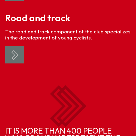
Road and track
The road and track component of the club specializes
in the development of young cyclists.
IT IS MORE THAN 400 PEOPLE