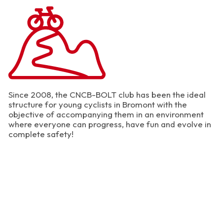
Since 2008, the CNCB-BOLT club has been the ideal
structure for young cyclists in Bromont with the
objective of accompanying them in an environment
where everyone can progress, have fun and evolve in
complete safety!