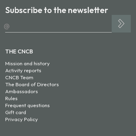
Subscribe to the newsletter
@
THE CNCB
Mission and history
Activity reports
CNCB Team
The Board of Directors
Ambassadors
Rules
Frequent questions
Gift card
Privacy Policy