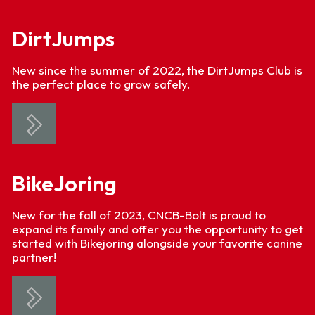
DirtJumps
New since the summer of 2022, the DirtJumps Club is
the perfect place to grow safely.
BikeJoring
New for the fall of 2023, CNCB-Bolt is proud to
expand its family and offer you the opportunity to get
started with Bikejoring alongside your favorite canine
partner!