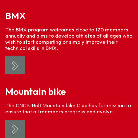
BMX
The BMX program welcomes close to 120 members
annually and aims to develop athletes of all ages who
wish to start competing or simply improve their
technical skills in BMX.
Mountain bike
The CNCB-Bolt Mountain bike Club has for mission to
ensure that all members progress and evolve.