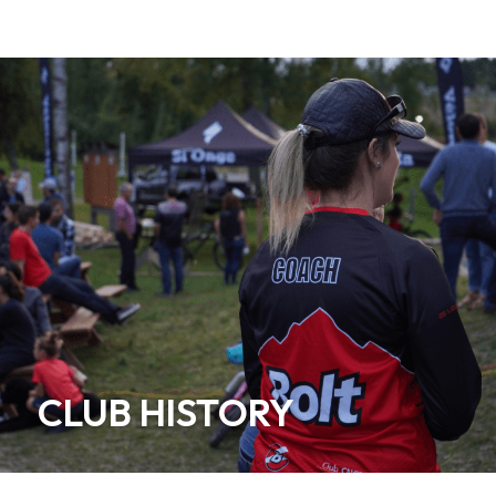
CLUB HISTORY