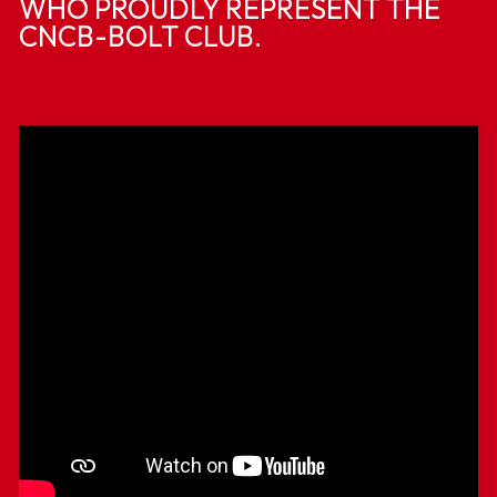
WHO PROUDLY REPRESENT THE
CNCB-BOLT CLUB.