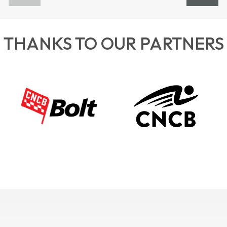
THANKS TO OUR PARTNERS