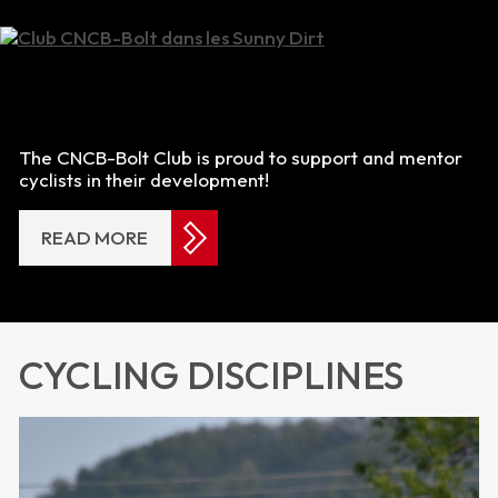
The CNCB-Bolt Club is proud to support and mentor
cyclists in their development!
READ MORE
CYCLING DISCIPLINES