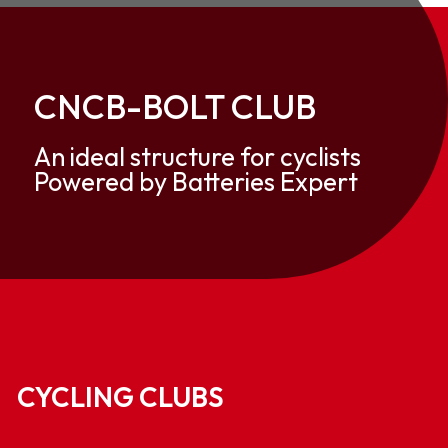
CNCB-BOLT CLUB
An ideal structure for cyclists
Powered by Batteries Expert
CYCLING CLUBS