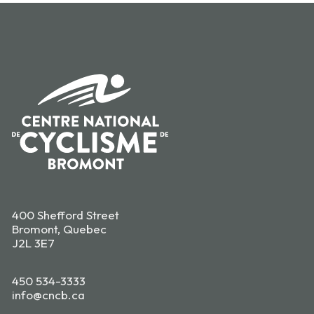
400 Shefford Street
Bromont, Quebec
J2L 3E7
450 534-3333
info@cncb.ca