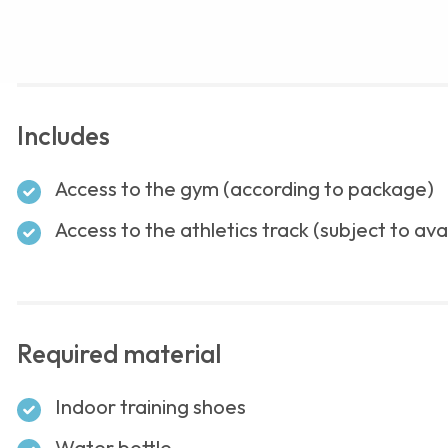
Includes
Access to the gym (according to package)
Access to the athletics track (subject to avai
Required material
Indoor training shoes
Water bottle