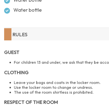
Water bottle
RULES
GUEST
For children 13 and under, we ask that they be a
CLOTHING
Leave your bags and coats in the locker room.
Use the locker room to change or undress.
The use of the room shirtless is prohibited.
RESPECT OF THE ROOM