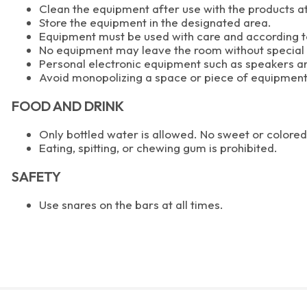
Clean the equipment after use with the products at
Store the equipment in the designated area.
Equipment must be used with care and according to
No equipment may leave the room without special
Personal electronic equipment such as speakers ar
Avoid monopolizing a space or piece of equipment
FOOD AND DRINK
Only bottled water is allowed. No sweet or colore
Eating, spitting, or chewing gum is prohibited.
SAFETY
Use snares on the bars at all times.