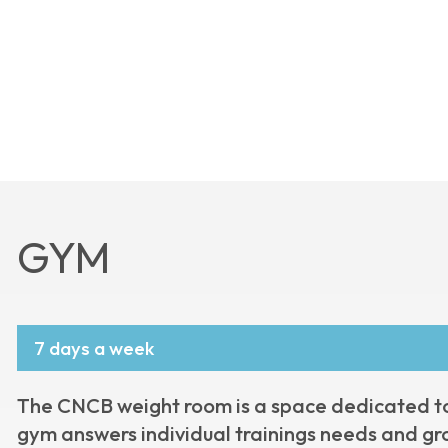
GYM
7 days a week
The CNCB weight room is a space dedicated to f
gym answers individual trainings needs and gr