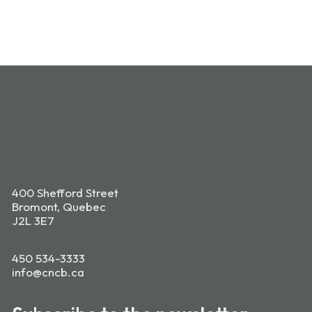
400 Shefford Street
Bromont, Quebec
J2L 3E7
450 534-3333
info@cncb.ca