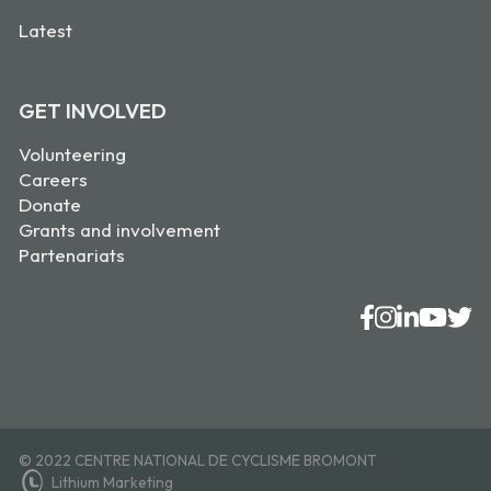
Latest
GET INVOLVED
Volunteering
Careers
Donate
Grants and involvement
Partenariats
© 2022 CENTRE NATIONAL DE CYCLISME BROMONT
Lithium Marketing