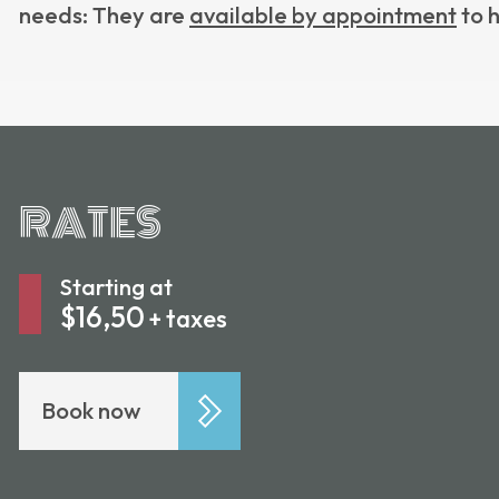
needs: They are
available by appointment
to h
RATES
Starting at
$16,50
+ taxes
Book now