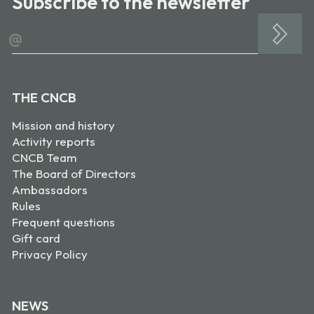
Subscribe to the newsletter
@
THE CNCB
Mission and history
Activity reports
CNCB Team
The Board of Directors
Ambassadors
Rules
Frequent questions
Gift card
Privacy Policy
NEWS