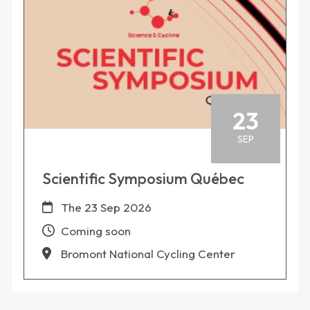
23
SEP
Scientific Symposium Québec
The
23 Sep 2026
Coming soon
Bromont National Cycling Center