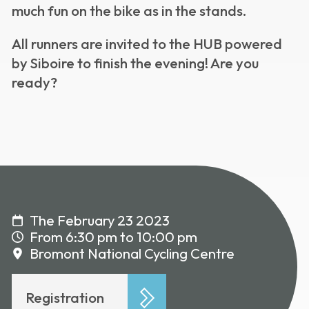
much fun on the bike as in the stands.
All runners are invited to the HUB powered
by Siboire to finish the evening! Are you
ready?
The February 23 2023
From 6:30 pm to 10:00 pm
Bromont National Cycling Centre
Registration