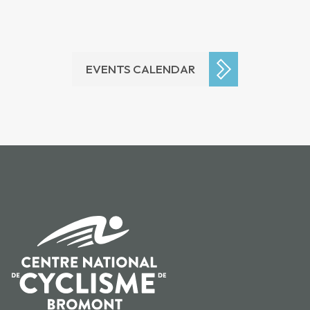
EVENTS CALENDAR