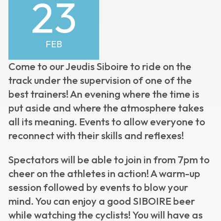
23
FEB
Come to our Jeudis Siboire to ride on the
track under the supervision of one of the
best trainers! An evening where the time is
put aside and where the atmosphere takes
all its meaning. Events to allow everyone to
reconnect with their skills and reflexes!
Spectators will be able to join in from 7pm to
cheer on the athletes in action! A warm-up
session followed by events to blow your
mind. You can enjoy a good SIBOIRE beer
while watching the cyclists! You will have as