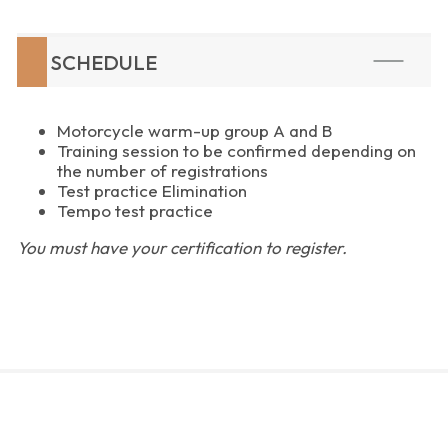
SCHEDULE
Motorcycle warm-up group A and B
Training session to be confirmed depending on
the number of registrations
Test practice Elimination
Tempo test practice
You must have your certification to register.