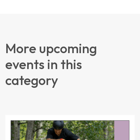
More upcoming
events in this
category