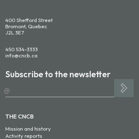
400 Shefford Street
Bromont, Quebec
J2L 3E7
450 534-3333
info@cncb.ca
Subscribe to the newsletter
@
THE CNCB
Mission and history
Activity reports