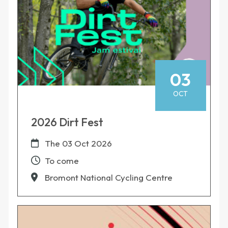
03
OCT
2026 Dirt Fest
The
03 Oct 2026
To come
Bromont National Cycling Centre