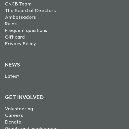
CNCB Team
The Board of Directors
Ambassadors
Rules
Frequent questions
Gift card
Privacy Policy
NEWS
Latest
GET INVOLVED
Volunteering
Careers
Donate
Grants and involvement