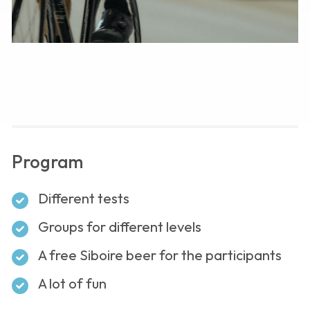
Program
Different tests
Groups for different levels
A free Siboire beer for the participants
A lot of fun