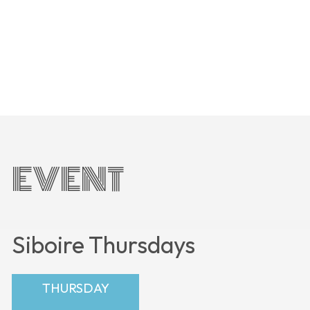
EVENT
Siboire Thursdays
THURSDAY