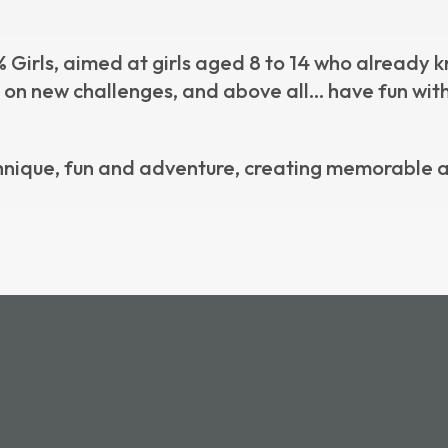
Girls, aimed at girls aged 8 to 14
who already kn
e on new challenges, and above all… have fun with
nique, fun and adventure, creating memorable a