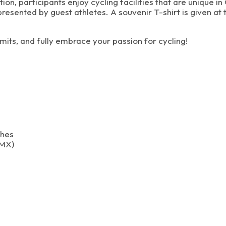
on, participants enjoy cycling facilities that are unique 
sented by guest athletes. A souvenir T-shirt is given at t
mits, and fully embrace your passion for cycling!
ches
BMX)