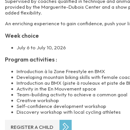
Supervised by coaches qualified in technique and animati
provided by the Marguerite-Dubois Center and a show pre
added flexibility.
An enriching experience to gain confidence, push your li
Week choice
July 6 to July 10, 2026
Program activities :
Introduction à la Zone Freestyle en BMX
Developing mountain biking skills with female coa
Introduction au BMX (piste à rouleaux et piste de 
Activity in the En Mouvement space
Team-building activity to achieve a common goal
Creative workshop
Self-confidence development workshop
Discovery workshop with local cycling athletes
REGISTER A CHILD