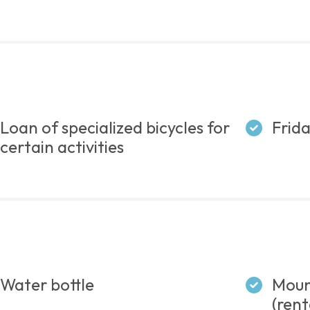
Loan of specialized bicycles for
Frida
certain activities
Water bottle
Mount
(rent