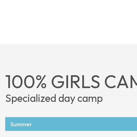
100% GIRLS CA
Specialized day camp
Summer