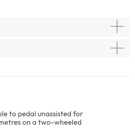
le to pedal unassisted for
metres on a two-wheeled