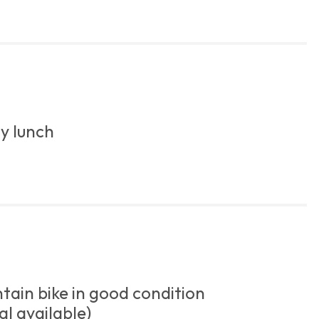
y lunch
ain bike in good condition
al available)