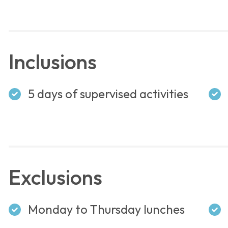
Inclusions
5 days of supervised activities
Exclusions
Monday to Thursday lunches