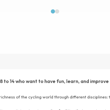
1
2
to 14 who want to have fun, learn, and improve the
 richness of the cycling world through different disciplines