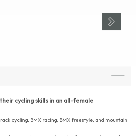
ir cycling skills in an all-female
: track cycling, BMX racing, BMX freestyle, and mountain