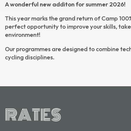
A wonderful new additon for summer 2026!
This year marks the grand return of Camp 100% 
perfect opportunity to improve your skills, tak
environment!
Our programmes are designed to combine tech
cycling disciplines.
RATES