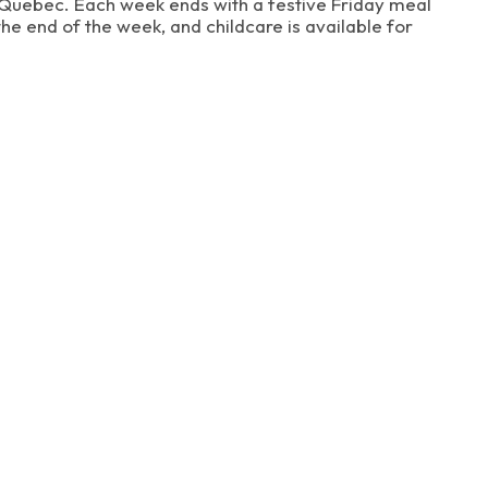
in Quebec. Each week ends with a festive Friday meal
he end of the week, and childcare is available for