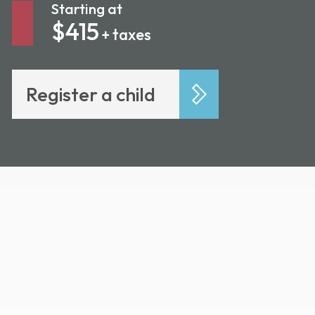
Starting at
$415
+ taxes
Register a child