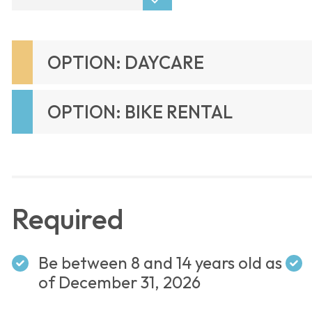
OPTION: DAYCARE
OPTION: BIKE RENTAL
Required
Be between 8 and 14 years old as
of December 31, 2026