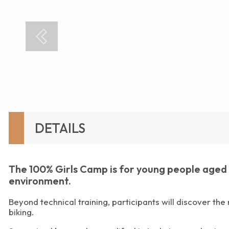
DETAILS
The 100% Girls Camp is for young people aged 8 
environment.
Beyond technical training, participants will discover the
biking.