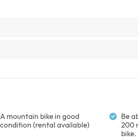
A mountain bike in good
Be ab
condition (rental available)
200 
bike.