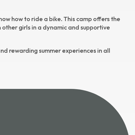
ow how to ride a bike. This camp offers the
 other girls in a dynamic and supportive
nd rewarding summer experiences in all