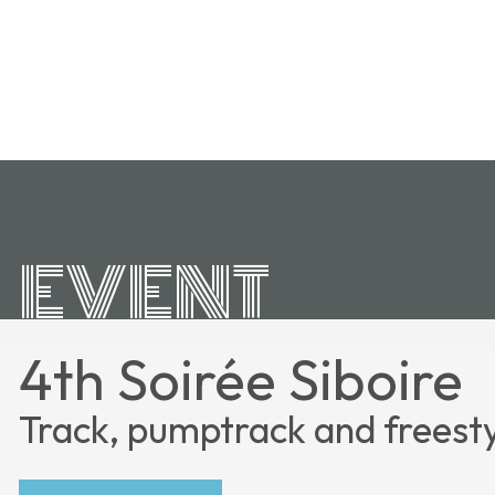
EVENT
4th Soirée Siboire
Track, pumptrack and freest