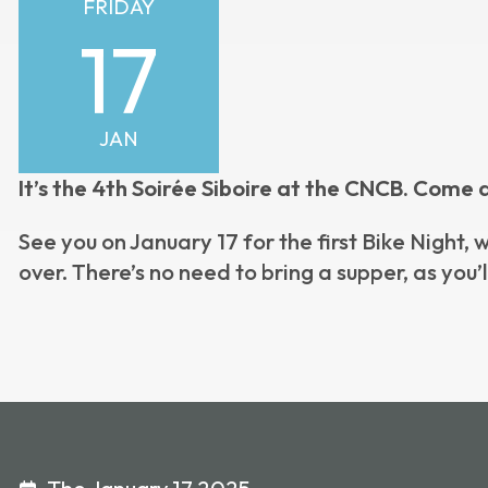
FRIDAY
17
JAN
It’s the 4th Soirée Siboire at the CNCB. Come 
See you on January 17 for the first Bike Night,
over. There’s no need to bring a supper, as you’l