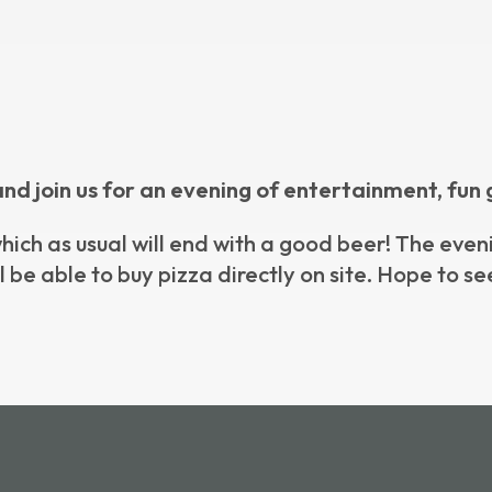
and join us for an evening of entertainment, fun 
 which as usual will end with a good beer! The eve
l be able to buy pizza directly on site. Hope to se