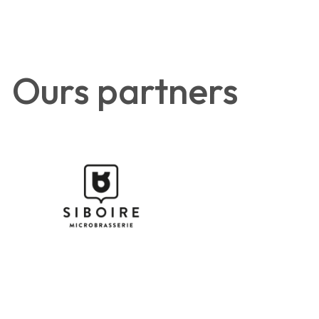
Ours partners