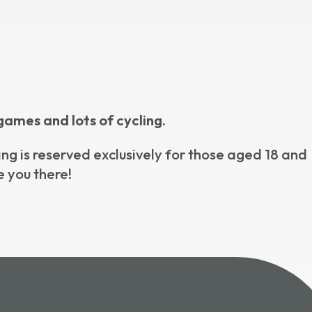
games and lots of cycling.
ning is reserved exclusively for those aged 18 and
e you there!