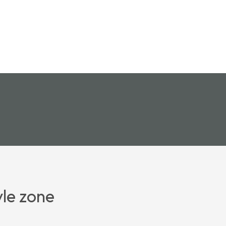
yle zone