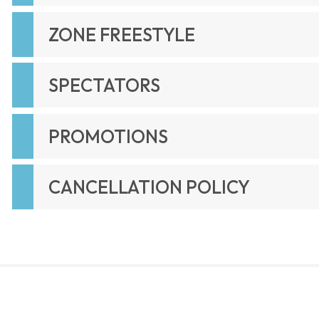
ZONE FREESTYLE
SPECTATORS
PROMOTIONS
CANCELLATION POLICY