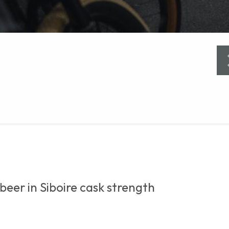
beer in Siboire cask strength