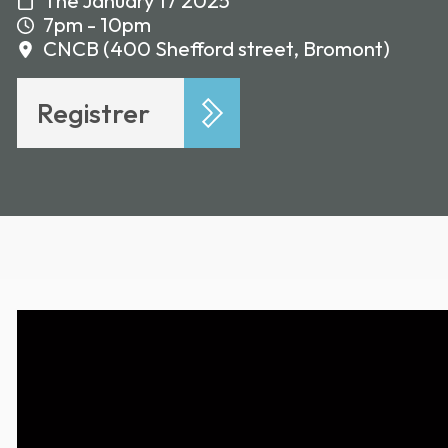
The January 17 2025
7pm - 10pm
CNCB (400 Shefford street, Bromont)
Registrer