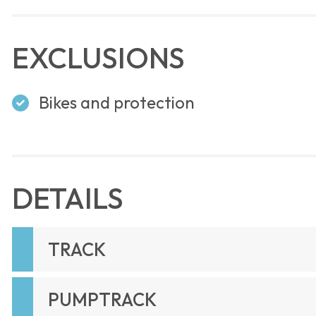
EXCLUSIONS
Bikes and protection
DETAILS
TRACK
PUMPTRACK