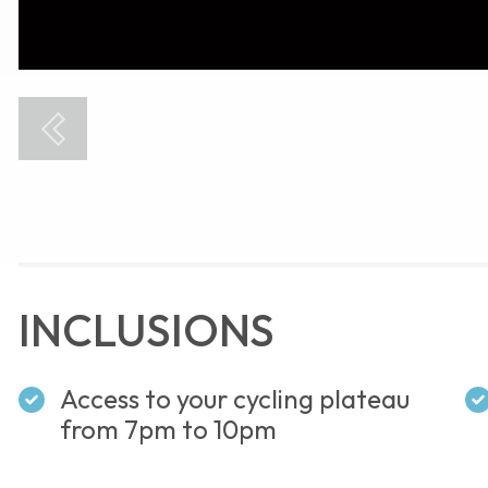
INCLUSIONS
Access to your cycling plateau
from 7pm to 10pm