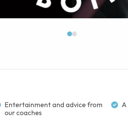
1
2
Entertainment and advice from
A 
our coaches