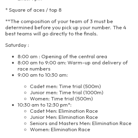
* Square of aces / top 8
**The composition of your team of 3 must be
determined before you pick up your number. The 4
best teams will go directly to the finals.
Saturday :
8:00 am : Opening of the central area
8:00 am to 9:00 am: Warm-up and delivery of
race numbers
9:00 am to 10:30 am:
Cadet men: Time trial (500m)
Junior men: Time trial (1000m)
Women: Time trial (500m)
10:30 am to 12:30 pm*:
Cadet Men: Elimination Race
Junior Men: Elimination Race
Seniors and Masters Men: Elimination Race
Women: Elimination Race