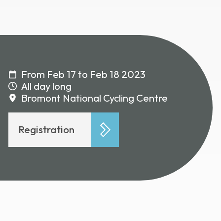
From Feb 17 to Feb 18 2023
All day long
Bromont National Cycling Centre
Registration