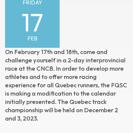
FRIDAY
17
FEB
On February 17th and 18th, come and
challenge yourself in a 2-day interprovincial
race at the CNCB.
In order to develop more
athletes and to offer more racing
experience for all Quebec runners, the FQSC
is making a modification to the calendar
initially presented. The Quebec track
championship will be held on December 2
and 3, 2023.