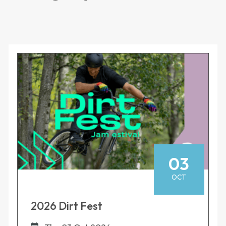
03
OCT
2026 Dirt Fest