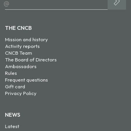
@
THE CNCB
Mission and history
Activity reports
CNCB Team
The Board of Directors
Ambassadors
Rules
Frequent questions
Gift card
Privacy Policy
NEWS
Latest