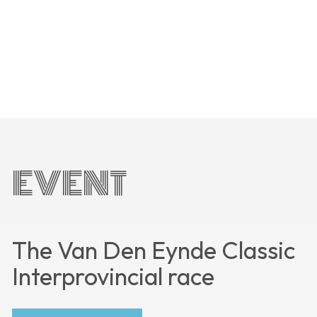
EVENT
The Van Den Eynde Classic
Interprovincial race