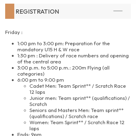
REGISTRATION
Friday :
1:00 pm to 3:00 pm: Preparation for the
mandatory U15 H & W race
1:30 pm : Delivery of race numbers and opening
of the central area
3:00 p.m. to 5:00 p.m.: 200m Flying (all
categories)
6:00 pm to 9:00 pm
Cadet Men: Team Sprint** / Scratch Race
12 laps
Junior men: Team sprint** (qualifications) /
Scratch
Seniors and Masters Men: Team sprint**
(qualifications) / Scratch race
Women: Team Sprint** / Scratch Race 12
laps
Ends: 9pm