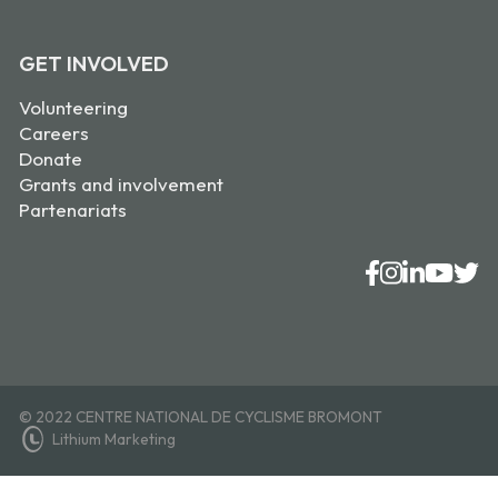
GET INVOLVED
Volunteering
Careers
Donate
Grants and involvement
Partenariats
© 2022 CENTRE NATIONAL DE CYCLISME BROMONT
Lithium Marketing