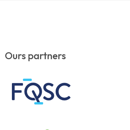
Ours partners