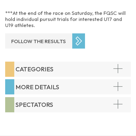
***At the end of the race on Saturday, the FQSC will
hold individual pursuit trials for interested U17 and
U19 athletes.
FOLLOW THE RESULTS
CATEGORIES
MORE DETAILS
SPECTATORS