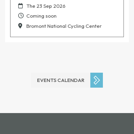
The
23 Sep 2026
Coming soon
Bromont National Cycling Center
EVENTS CALENDAR