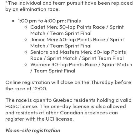
*The individual and team pursuit have been replaced
by an elimination race.
1:00 pm to 4:00 pm: Finals
Cadet Men: 30-lap Points Race / Sprint
Match / Team Sprint Final
Junior Men: 40-lap Points Race / Sprint
Match / Team Sprint Final
Seniors and Masters Men: 60-lap Points
Race / Sprint Match / Sprint Team Final
Women: 30-lap Points Race / Sprint Match
/ Team Sprint Final
Online registration will close on the Thursday before
the race at 12:00.
The race is open to Quebec residents holding a valid
FQSC license. The one-day license is also allowed
and residents of other Canadian provinces can
register with the UCI license.
No on-site registration