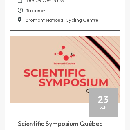
The
03 Oct 2026
To come
Bromont National Cycling Centre
23
SEP
Scientific Symposium Québec