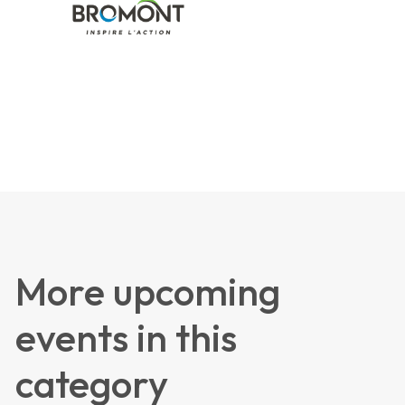
More upcoming
events in this
category