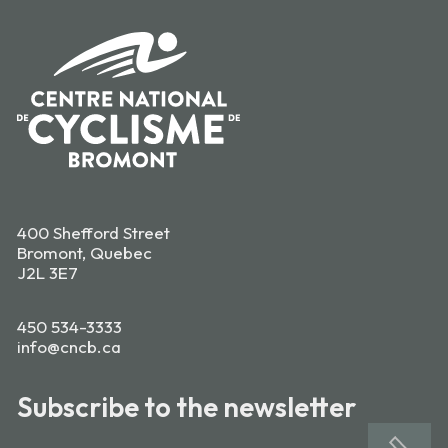
400 Shefford Street
Bromont, Quebec
J2L 3E7
450 534-3333
info@cncb.ca
Subscribe to the newsletter