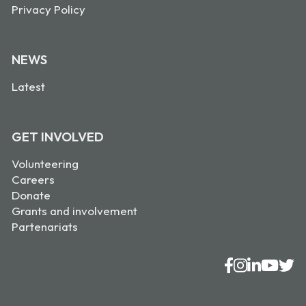
Privacy Policy
NEWS
Latest
GET INVOLVED
Volunteering
Careers
Donate
Grants and involvement
Partenariats