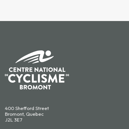
400 Shefford Street
Bromont, Quebec
J2L 3E7