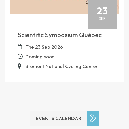
23
SEP
Scientific Symposium Québec
The
23 Sep 2026
Coming soon
Bromont National Cycling Center
EVENTS CALENDAR