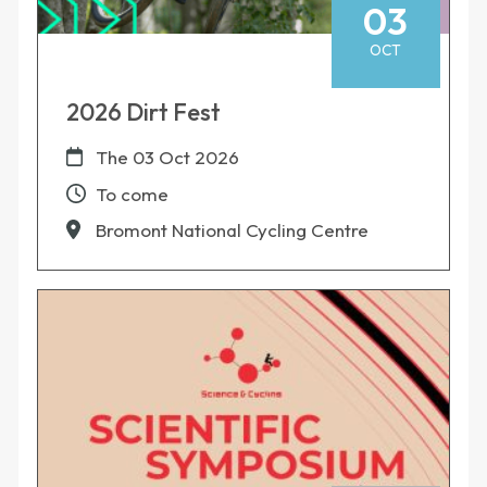
03
OCT
2026 Dirt Fest
The
03 Oct 2026
To come
Bromont National Cycling Centre