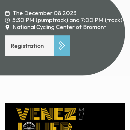
The December 08 2023
5:30 PM (pumptrack) and 7:00 PM (track)
National Cycling Center of Bromont
Registration