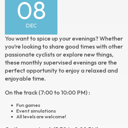
08
DEC
You want to spice up your evenings?
Whether
you’re looking to share good times with other
passionate cyclists or explore new things,
these monthly supervised evenings are the
perfect opportunity to enjoy a relaxed and
enjoyable time.
On the track (7:00 to 10:00 PM) :
Fun games
Event simulations
All levels are welcome!