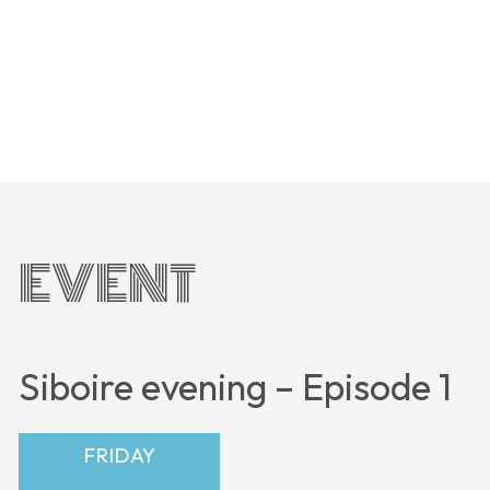
EVENT
Siboire evening – Episode 1
FRIDAY