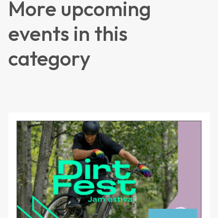
More upcoming
events in this
category