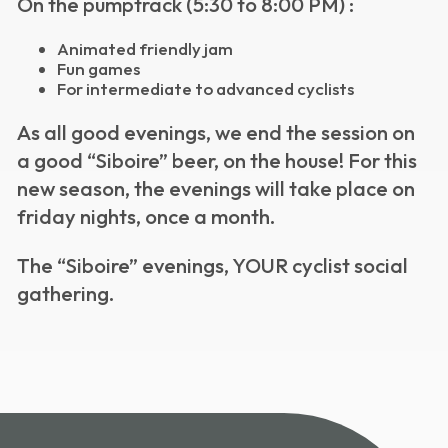
On the pumptrack (5:30 to 8:00 PM) :
Animated friendly jam
Fun games
For intermediate to advanced cyclists
As all good evenings, we end the session on
a good “Siboire” beer, on the house!
For this
new season, the evenings will take place on
friday nights, once a month.
The “Siboire” evenings, YOUR cyclist social
gathering.