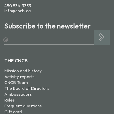
450 534-3333
info@cncb.ca
Subscribe to the newsletter
@
THE CNCB
Mission and history
Activity reports
CNCB Team
The Board of Directors
Ambassadors
Rules
Frequent questions
Gift card