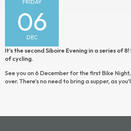
FRIDAY
06
DEC
It’s the second Siboire Evening in a series of 
of cycling.
See you on 6 December for the first Bike Night,
over. There’s no need to bring a supper, as you