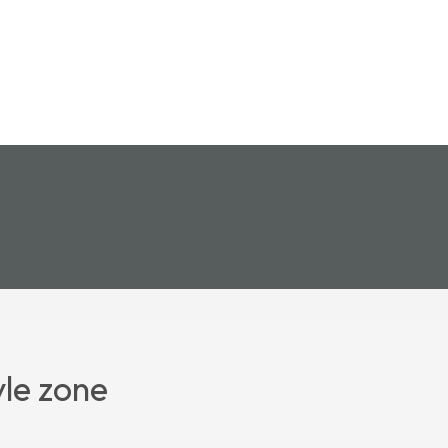
yle zone