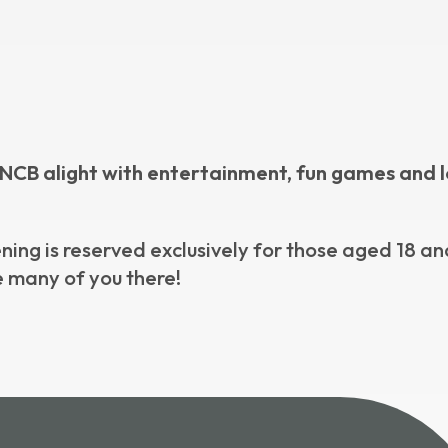
he CNCB alight with entertainment, fun games and l
ening is reserved exclusively for those aged 18 an
ee many of you there!