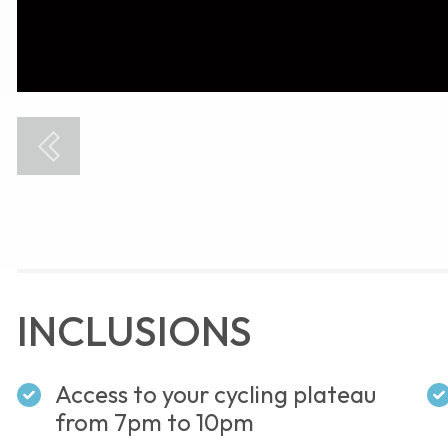
INCLUSIONS
Access to your cycling plateau
from 7pm to 10pm