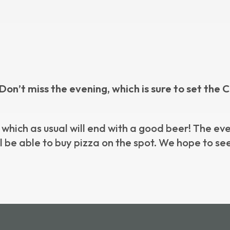
8! Don’t miss the evening, which is sure to set t
 which as usual will end with a good beer! The ev
’ll be able to buy pizza on the spot. We hope to s