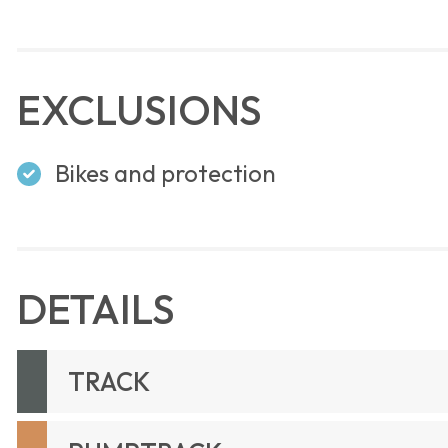
EXCLUSIONS
Bikes and protection
DETAILS
TRACK