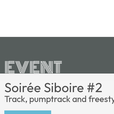
EVENT
Soirée Siboire #2
Track, pumptrack and freest