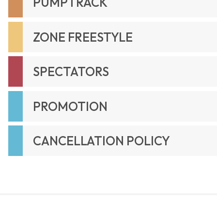
PUMPTRACK
ZONE FREESTYLE
SPECTATORS
PROMOTION
CANCELLATION POLICY