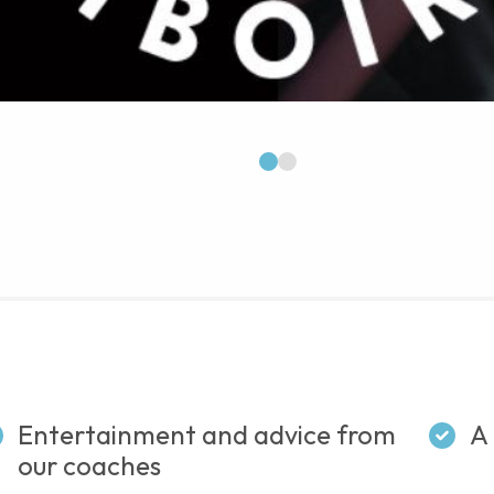
1
2
Entertainment and advice from
A 
our coaches