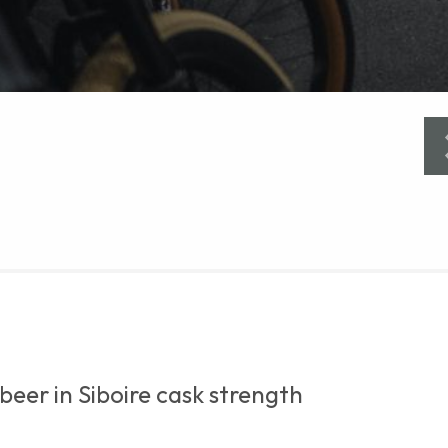
beer in Siboire cask strength