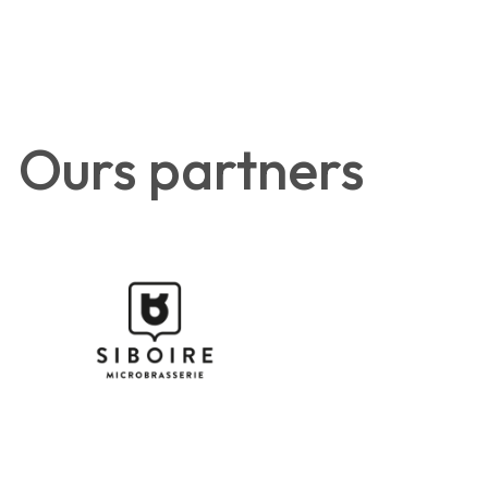
Ours partners