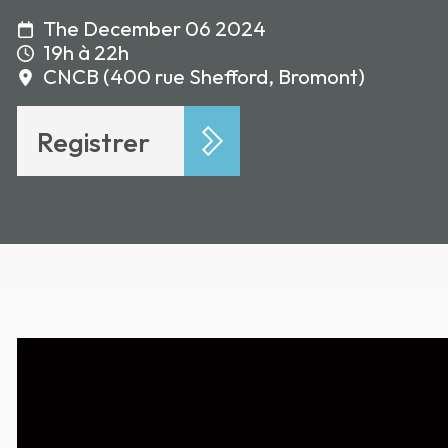
The December 06 2024
19h à 22h
CNCB (400 rue Shefford, Bromont)
Registrer