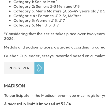
Category 1: Senior Men 1
Category 2: Seniors 2-3 Men and U19
Category 3: Men’s Masters (A 35-49 years old / B 
Catégorie 4 : Femmes U19, Sr, Maîtres
Category 5: Women U15, U17
Category 6: Men U15, U17
*Considering that the series takes place over two years,
2026.
Medals and podium places: awarded according to categ
Quebec Cup leader jerseys: awarded based on cumulativ
REGISTRER
MADISON
To participate in the Madison event, you must register 
A gear ratio limit is imposed at 52-14.