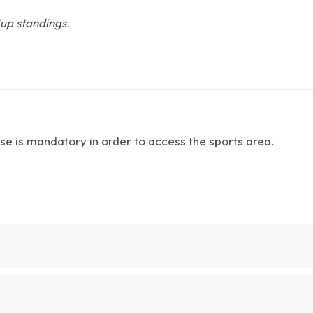
up standings.
se is mandatory in order to access the sports area.