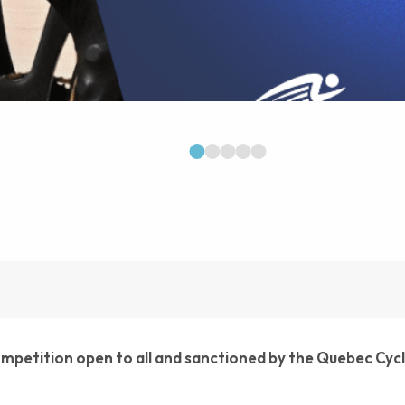
1
2
3
4
5
competition open to all and sanctioned by the Quebec Cyc