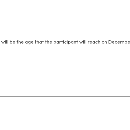
 will be the age that the participant will reach on Decembe