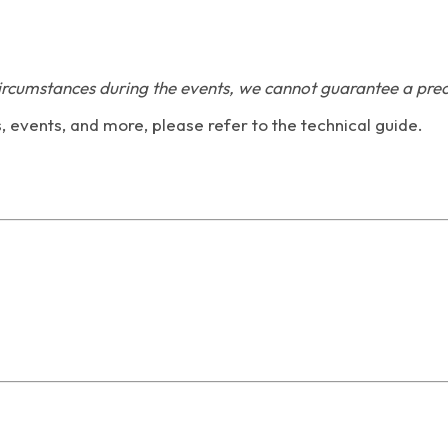
ircumstances during the events, we cannot guarantee a prec
s, events, and more, please refer to the technical guide.