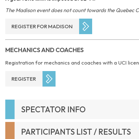
The Madison event does not count towards the Quebec C
REGISTER FOR MADISON
MECHANICS AND COACHES
Registration for mechanics and coaches with a UCI licen
REGISTER
SPECTATOR INFO
PARTICIPANTS LIST / RESULTS