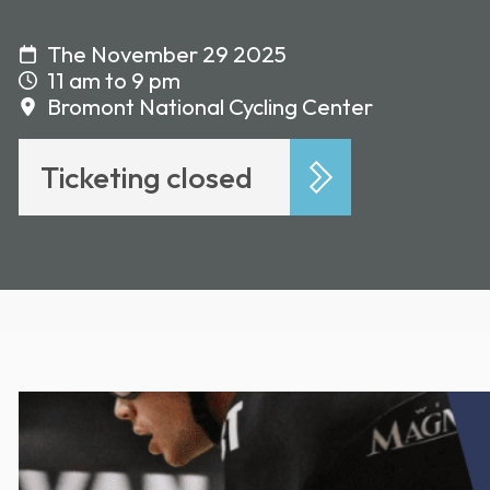
The November 29 2025
11 am to 9 pm
Bromont National Cycling Center
Ticketing closed