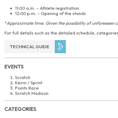
11:00 a.m. – Athlete registration
12:00 p.m. – Opening of the stands
*
Approximate time. Given the possibility of unforeseen c
For full details such as the detailed schedule, categorie
TECHNICAL GUIDE
EVENTS
Scratch
Keirin / Sprint
Points Race
Scratch Madison
CATEGORIES