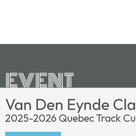
EVENT
Van Den Eynde Cla
2025-2026 Quebec Track C