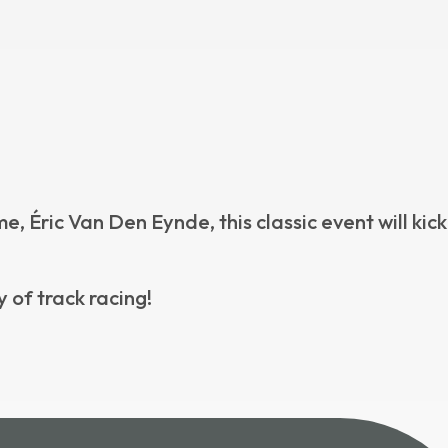
Éric Van Den Eynde, this classic event will kick
 of track racing!