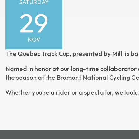
SATURDAY
29
NOV
The Quebec Track Cup, presented by Mill, is ba
Named in honor of our long-time collaborator a
the season at the Bromont National Cycling Ce
Whether you’re a rider or a spectator, we look 