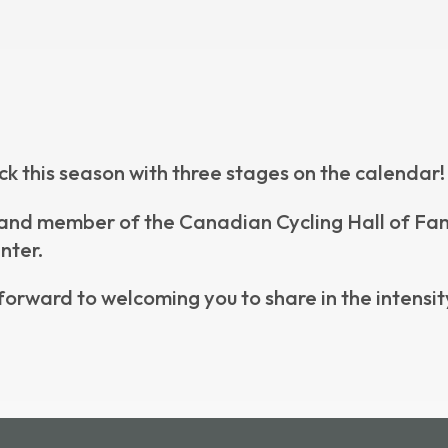
ck this season with three stages on the calendar!
nd member of the Canadian Cycling Hall of Fame, 
nter.
forward to welcoming you to share in the intensity