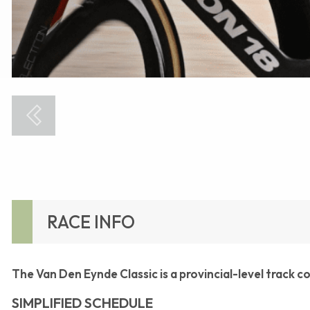
RACE INFO
The Van Den Eynde Classic is a provincial-level track 
SIMPLIFIED SCHEDULE