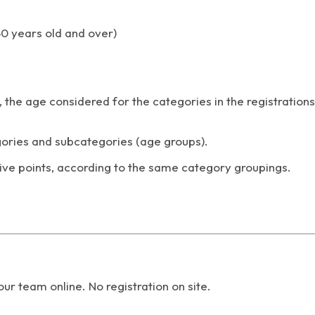
50 years old and over)
 the age considered for the categories in the registrations
ories and subcategories (age groups).
e points, according to the same category groupings.
your team online.
No registration on site.