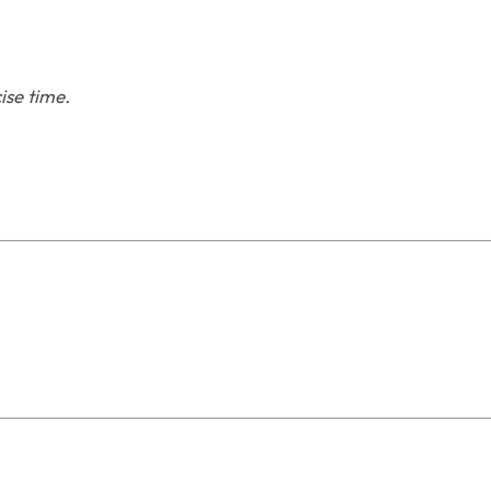
ise time.