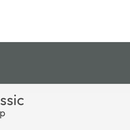
ssic
up