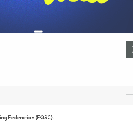
ling Federation (FQSC).