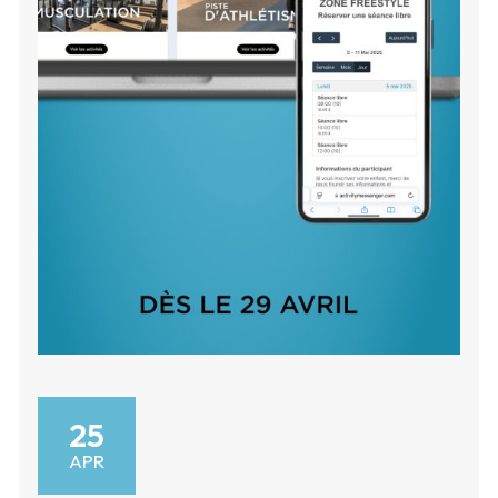
25
APR