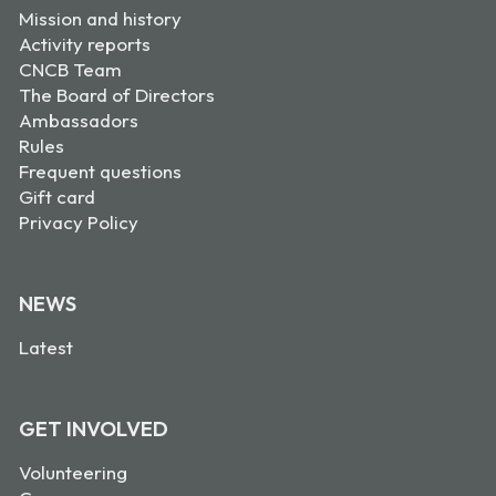
Mission and history
Activity reports
CNCB Team
The Board of Directors
Ambassadors
Rules
Frequent questions
Gift card
Privacy Policy
NEWS
Latest
GET INVOLVED
Volunteering