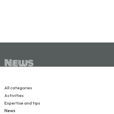
News
All categories
Activities
Expertise and tips
News