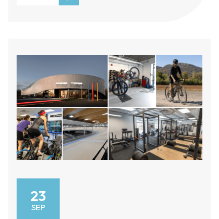
23
SEP