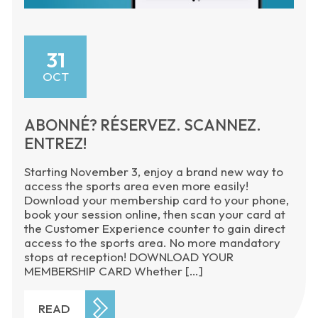
31
OCT
ABONNÉ? RÉSERVEZ. SCANNEZ.
ENTREZ!
Starting November 3, enjoy a brand new way to
access the sports area even more easily!
Download your membership card to your phone,
book your session online, then scan your card at
the Customer Experience counter to gain direct
access to the sports area. No more mandatory
stops at reception! DOWNLOAD YOUR
MEMBERSHIP CARD Whether […]
READ