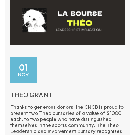
01
NOV
THEO GRANT
Thanks to generous donors, the CNCB is proud to
present two Theo bursaries of a value of $1000
each, to two people who have distinguished
themselves in the sports community. The Theo
Leadership and Involvement Bursary recognizes