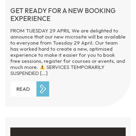
GET READY FOR A NEW BOOKING
EXPERIENCE
FROM TUESDAY 29 APRIL We are delighted to
announce that our new microsite will be available
to everyone from Tuesday 29 April. Our team
has worked hard to create a new, optimised
experience to make it easier for you to book
free sessions, register for courses or events, and
much more.
SERVICES TEMPORARILY
SUSPENDED […]
READ