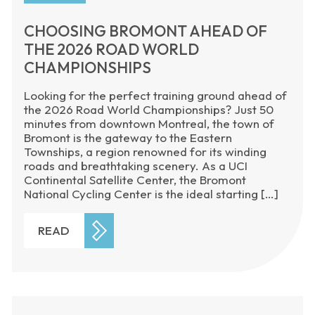
CHOOSING BROMONT AHEAD OF
THE 2026 ROAD WORLD
CHAMPIONSHIPS
Looking for the perfect training ground ahead of
the 2026 Road World Championships? Just 50
minutes from downtown Montreal, the town of
Bromont is the gateway to the Eastern
Townships, a region renowned for its winding
roads and breathtaking scenery. As a UCI
Continental Satellite Center, the Bromont
National Cycling Center is the ideal starting […]
READ