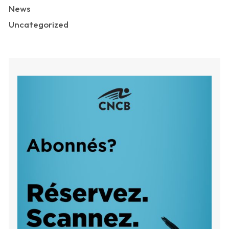
News
Uncategorized