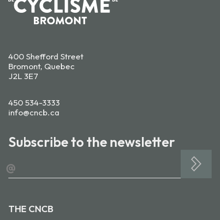
400 Shefford Street
Bromont, Quebec
J2L 3E7
450 534-3333
info@cncb.ca
Subscribe to the newsletter
@
THE CNCB