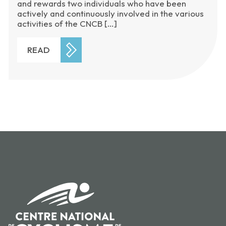
and rewards two individuals who have been
actively and continuously involved in the various
activities of the CNCB […]
READ