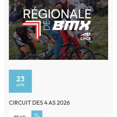
23
APR
CIRCUIT DES 4 AS 2026
READ