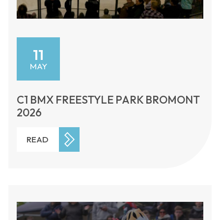
11
MAY
C1 BMX FREESTYLE PARK BROMONT
2026
READ