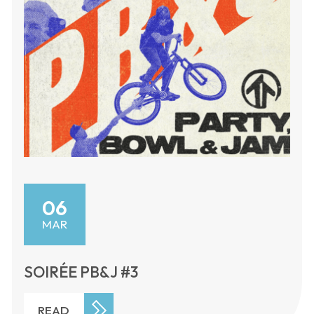
06
MAR
SOIRÉE PB&J #3
READ