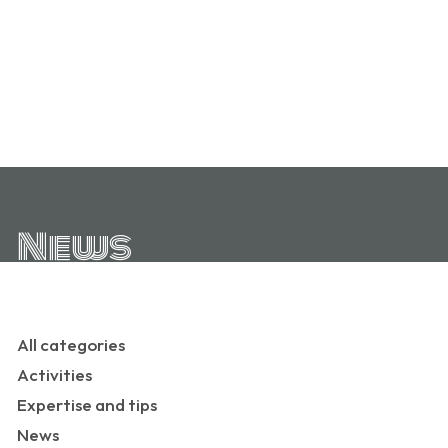
News
All categories
Activities
Expertise and tips
News