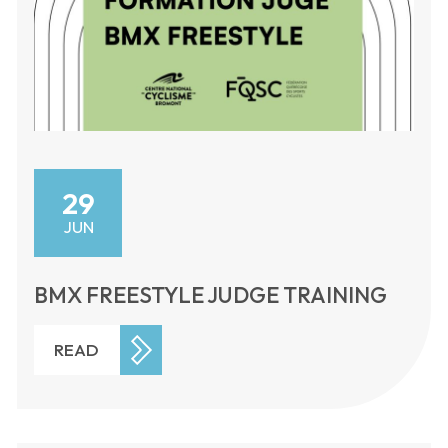
29
JUN
BMX FREESTYLE JUDGE TRAINING
READ