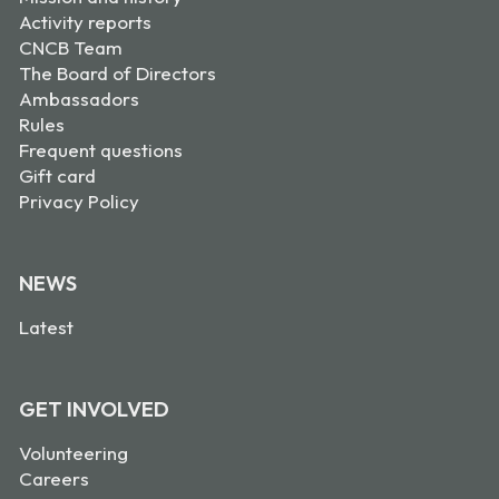
Activity reports
CNCB Team
The Board of Directors
Ambassadors
Rules
Frequent questions
Gift card
Privacy Policy
NEWS
Latest
GET INVOLVED
Volunteering
Careers