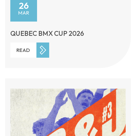
26
MAR
QUEBEC BMX CUP 2026
READ