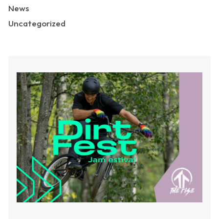
News
Uncategorized