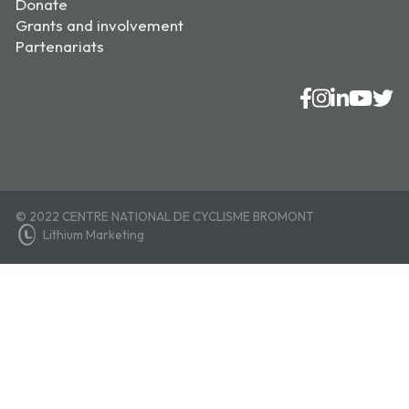
Donate
Grants and involvement
Partenariats
© 2022 CENTRE NATIONAL DE CYCLISME BROMONT
Lithium Marketing