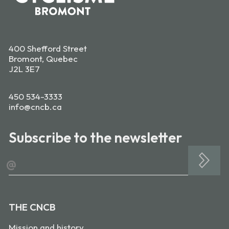
400 Shefford Street
Bromont, Quebec
J2L 3E7
450 534-3333
info@cncb.ca
Subscribe to the newsletter
@
THE CNCB
Mission and history