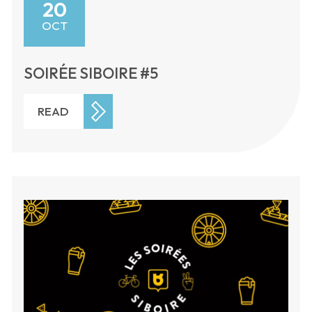
20
OCT
SOIRÉE SIBOIRE #5
READ