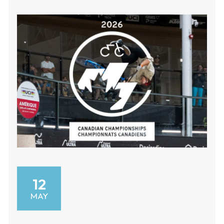
12
MAY