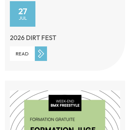
27
JUL
2026 DIRT FEST
READ