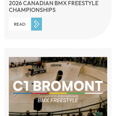
2026 CANADIAN BMX FREESTYLE
CHAMPIONSHIPS
READ