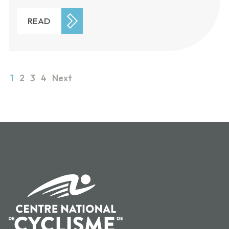
READ
1
2
3
4
Next