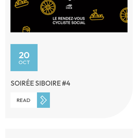
20
OCT
SOIRÉE SIBOIRE #4
READ