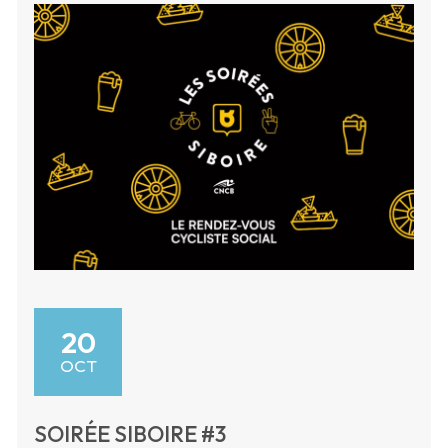
20
OCT
SOIRÉE SIBOIRE #3